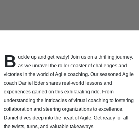
B
uckle up and get ready! Join us on a thrilling journey,
as we unravel the roller coaster of challenges and
victories in the world of Agile coaching. Our seasoned Agile
coach Daniel Eder shares real-world lessons and
experiences gained on this exhilarating ride. From
understanding the intricacies of virtual coaching to fostering
collaboration and steering organizations to excellence,
Daniel dives deep into the heart of Agile. Get ready for all
the twists, turns, and valuable takeaways!