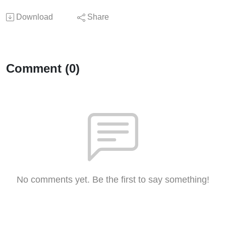
Download
Share
Comment (0)
No comments yet. Be the first to say something!