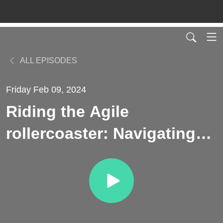
ALL EPISODES
Friday Feb 09, 2024
Riding the Agile
rollercoaster: Navigating
the ups and downs for
organizational excellence