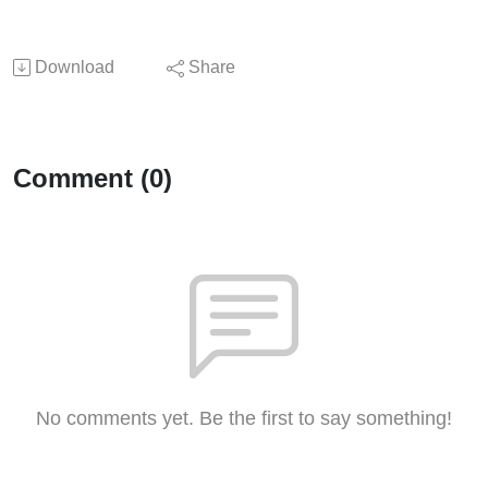
Download
Share
Comment (0)
No comments yet. Be the first to say something!