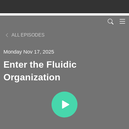
ALL EPISODES
Monday Nov 17, 2025
Enter the Fluidic
Organization