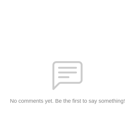
No comments yet. Be the first to say something!