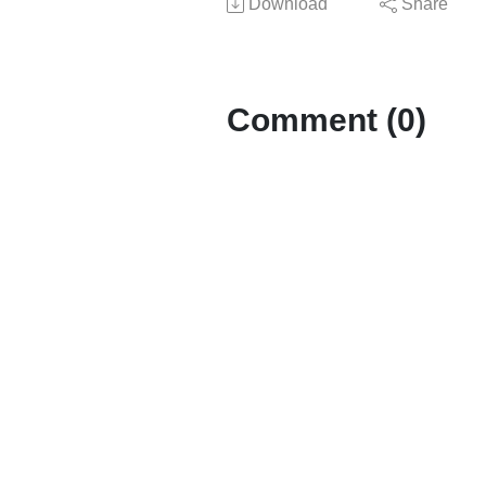
Download
Share
Comment (0)