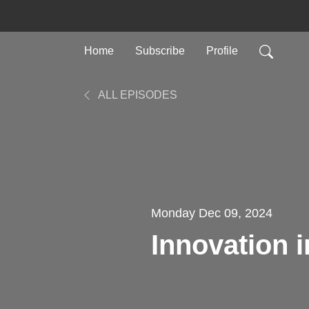
Home
Subscribe
Profile
ALL EPISODES
Monday Dec 09, 2024
Innovation 