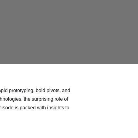
id prototyping, bold pivots, and
nologies, the surprising role of
isode is packed with insights to