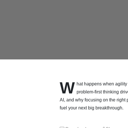
W
hat happens when agility 
problem-first thinking dr
AI, and why focusing on the right
fuel your next big breakthrough.