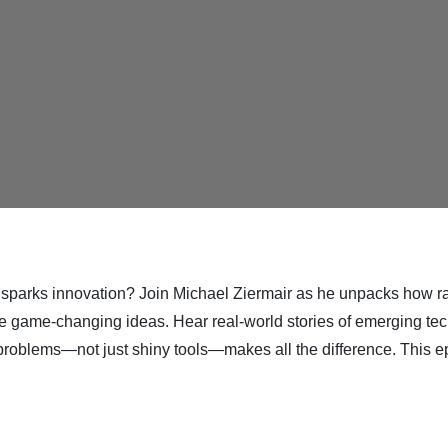
sparks innovation? Join Michael Ziermair as he unpacks how rap
ive game-changing ideas. Hear real-world stories of emerging tech
 problems—not just shiny tools—makes all the difference. This ep