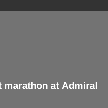
ft marathon at Admiral