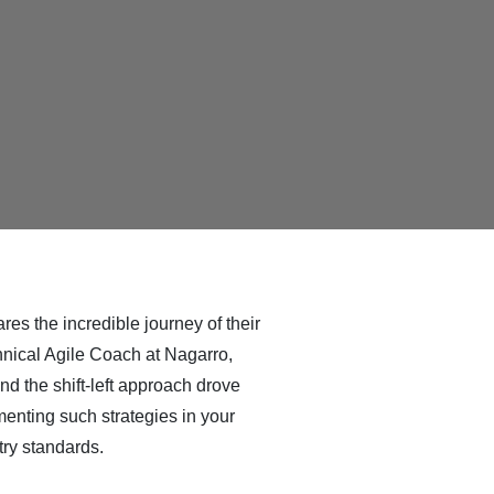
res the incredible journey of their
chnical Agile Coach at Nagarro,
d the shift-left approach drove
menting such strategies in your
ry standards.