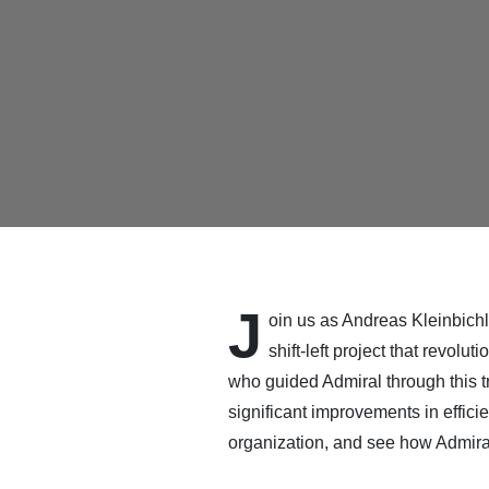
J
oin us as Andreas Kleinbichle
shift-left project that revol
who guided Admiral through this t
significant improvements in effici
organization, and see how Admira