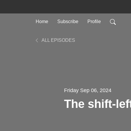
Home
Subscribe
Profile
ALL EPISODES
Friday Sep 06, 2024
The shift-le