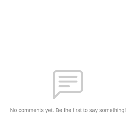
No comments yet. Be the first to say something!