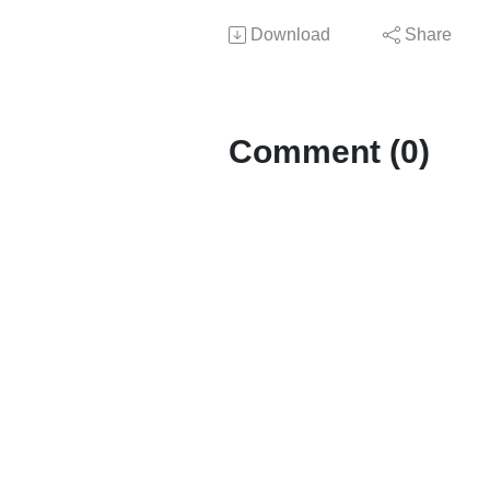
Download
Share
Comment (0)