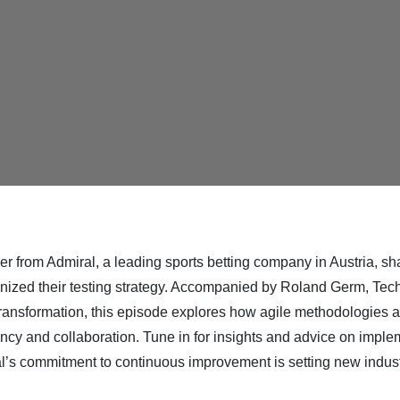
r from Admiral, a leading sports betting company in Austria, sha
utionized their testing strategy. Accompanied by Roland Germ, Te
ransformation, this episode explores how agile methodologies an
ency and collaboration. Tune in for insights and advice on imple
l’s commitment to continuous improvement is setting new indust