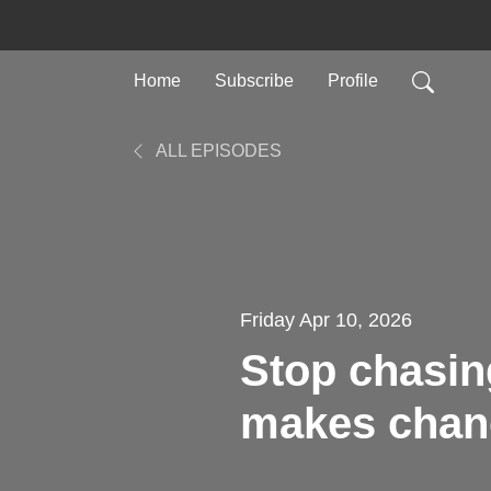
Home
Subscribe
Profile
ALL EPISODES
Friday Apr 10, 2026
Stop chasin
makes chang