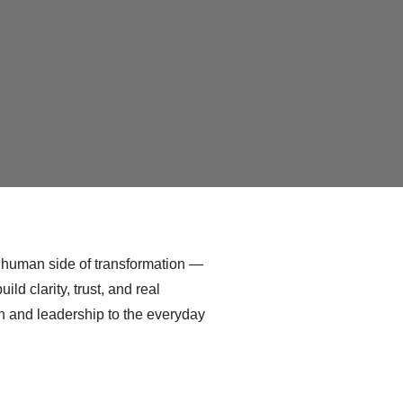
e human side of transformation —
d clarity, trust, and real
n and leadership to the everyday