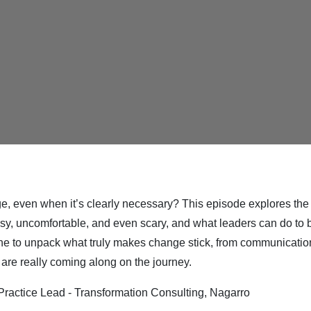
ge, even when it’s clearly necessary? This episode explores th
, uncomfortable, and even scary, and what leaders can do to buil
one to unpack what truly makes change stick, from communicatio
are really coming along on the journey.
ractice Lead - Transformation Consulting, Nagarro