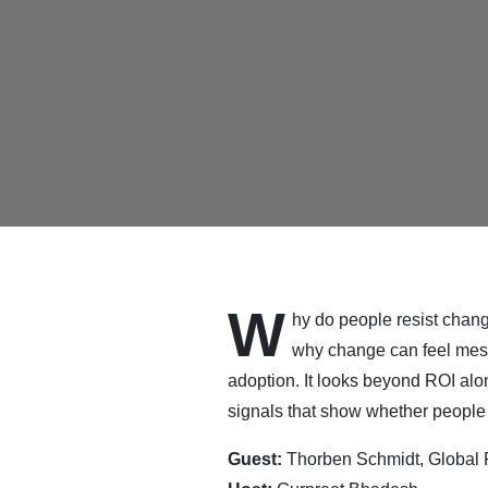
W
hy do people resist chan
why change can feel messy
adoption. It looks beyond ROI al
signals that show whether people 
Guest:
Thorben Schmidt, Global P