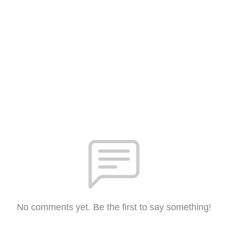
No comments yet. Be the first to say something!