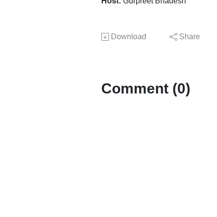
Host:
Gurpreet Bhadesh
Download
Share
Comment (0)