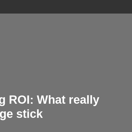
g ROI: What really
e stick